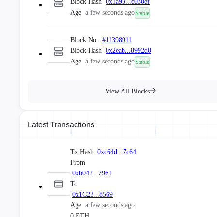
Block Hash
0x1a93...c030ef
Age
a few seconds ago
Stable
Block No.
#
11398911
Block Hash
0x2eab...8992d0
Age
a few seconds ago
Stable
Block No.
#
11398910
View All Blocks
Block Hash
0xdaad...0562c2
Age
a few seconds ago
Stable
Latest Transactions
Block No.
#
11398909
Block Hash
0xc2e7...9cb9f1
Tx Hash
0xc64d...7c64
Age
a few seconds ago
Stable
From
0xb042...7961
To
Block No.
#
11398908
0x1C23...8569
Block Hash
0x9058...6b46ef
Age
a few seconds ago
Age
a few seconds ago
Stable
0 ETH