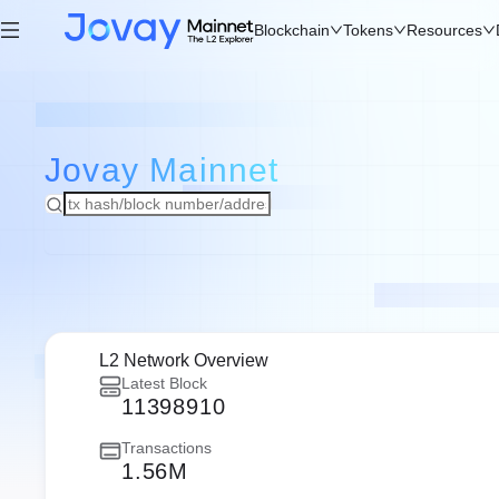
Blockchain
Tokens
Resources
Jovay
Mainnet
L2 Network Overview
Latest Block
11398910
Transactions
1.56M