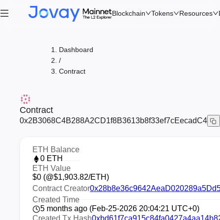
Blockchain
Tokens
Resources
Dashboard
/
Contract
Contract
0x2B3068C4B288A2CD1f8B3613b8f33ef7cEecadC4
ETH Balance
0
ETH
ETH Value
$
0
(@$
1,903.82
/ETH)
Contract Creator
0x28b8e36c9642AeaD020289a5Dd
Created Time
5 months ago (Feb-25-2026 20:04:21 UTC+0)
Created Tx Hash
0xbd61f7ca915c84fa0427a4aa14b8