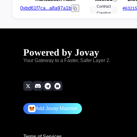
Contract
0xbd61f7ca...a8a97a1b
#
6321
Creation
Powered by Jovay
Your Gateway to a Faster, Safer Layer 2.
Add Jovay Mainnet
Terms of Services