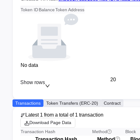
Token ID
Balance
Token Address
No data
20
Show rows
Transactions
Token Transfers (ERC-20)
Contract
Latest 1 from a total of 1 transaction
Download Page Data
Transaction Hash
Method
Block
Transaction Hash
Method
Blo