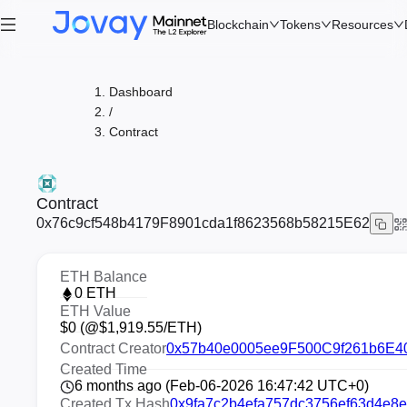
Blockchain
Tokens
Resources
Dashboard
/
Contract
Contract
0x76c9cf548b4179F8901cda1f8623568b58215E62
ETH Balance
0
ETH
ETH Value
$
0
(@$
1,919.55
/ETH)
Contract Creator
0x57b40e0005ee9F500C9f261b6E40
Created Time
6 months ago (Feb-06-2026 16:47:42 UTC+0)
Created Tx Hash
0x9fa7c2b4efa757dc3756ef63d4e8