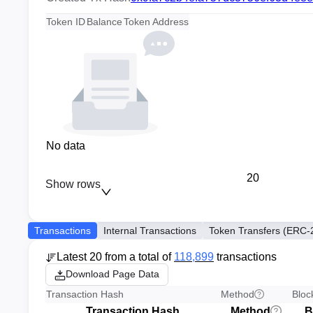
Token ID
Balance
Token Address
No data
20
Show rows
Transactions
Internal Transactions
Token Transfers (ERC-
Latest 20 from a total of
118,899
transactions
Download Page Data
Transaction Hash
Method
Bloc
Transaction Hash
Method
B