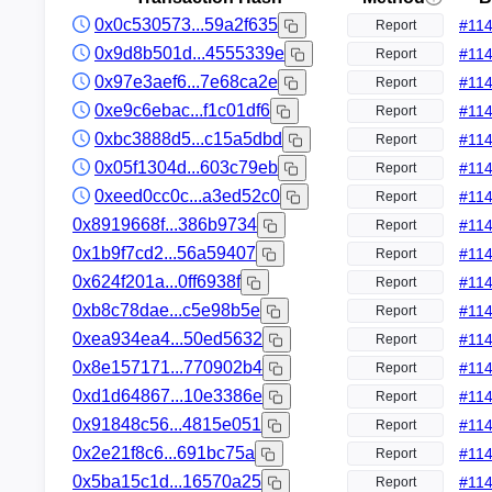
0x0c530573...59a2f635
#
11
Report
0x9d8b501d...4555339e
#
11
Report
0x97e3aef6...7e68ca2e
#
11
Report
0xe9c6ebac...f1c01df6
#
11
Report
0xbc3888d5...c15a5dbd
#
11
Report
0x05f1304d...603c79eb
#
11
Report
0xeed0cc0c...a3ed52c0
#
11
Report
0x8919668f...386b9734
#
11
Report
0x1b9f7cd2...56a59407
#
11
Report
0x624f201a...0ff6938f
#
11
Report
0xb8c78dae...c5e98b5e
#
11
Report
0xea934ea4...50ed5632
#
11
Report
0x8e157171...770902b4
#
11
Report
0xd1d64867...10e3386e
#
11
Report
0x91848c56...4815e051
#
11
Report
0x2e21f8c6...691bc75a
#
11
Report
0x5ba15c1d...16570a25
#
11
Report